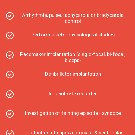
Arrhythmia, pulse, tachycardia or bradycardia
control
Perform electrophysiological studies
Pacemaker implantation (single-focal, bi-focal,
biceps)
Defibrillator implantation
Implant rate recorder
Investigation of fainting episode - syncope
Conduction of supraventricular & ventricular