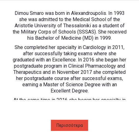
Dimou Smaro was born in Alexandroupolis. In 1993
she was admitted to the Medical School of the
Aristotle University of Thessaloniki as a student of
the Military Corps of Schools (SSSAS). She received
his Bachelor of Medicine (MD) in 1999.
She completed her specialty in Cardiology in 2011,
after successfully taking exams where she
graduated with an Excellence. In 2016 she began her
postgraduate program in Clinical Pharmacology and
Therapeutics and in November 2017 she completed
her postgraduate course after successful exams,
earning a Master of Science Degree with an
Excellent Degree.
At the same time in 2016 she began her specialty in
the field of Arrhythmology-Electrophysiology at the
General Hospital of Achaea, where she participated
in a number of implantation-defibrillation systems,
amphipathic pacing systems, and electrophysiologic
Περισσότερα
surgery for 2.5 years. She is a member of the
Hellenic Society of Cardiology, the European Society