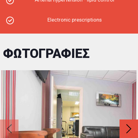
Electronic prescriptions
ΦΩΤΟΓΡΑΦΙΕΣ