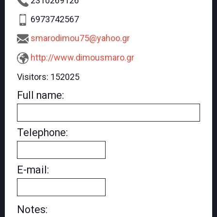
2310269126
6973742567
smarodimou75@yahoo.gr
http://www.dimousmaro.gr
Visitors:
152025
Full name:
Telephone:
E-mail:
Notes: