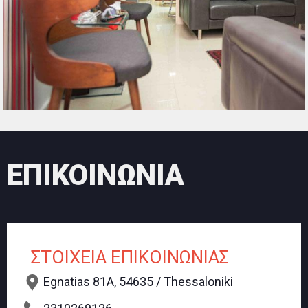
ΕΠΙΚΟΙΝΩΝΙΑ
ΣΤΟΙΧΕΙΑ ΕΠΙΚΟΙΝΩΝΙΑΣ
Egnatias 81A, 54635 / Thessaloniki