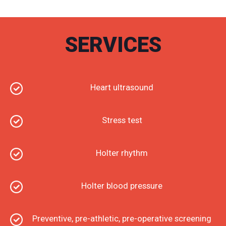
of Cardiology and the European Society of
Cardiology and has presented presentations at both
Greek and international conferences.
SERVICES
Since November 2011 she is the curator of the
Cardiology Clinic of 424 GSEE of Thessaloniki and
holds the degree of Chief Medical Officer and since
September 2018 she is a Research Associate of the
Cardiology Clinic of the IHEPAKI University Hospital
Heart ultrasound
of AHEPA 201 Aristotle University of Thessaloniki
Since 2014 she has a private practice in the center
of Thessaloniki.
Stress test
Holter rhythm
Holter blood pressure
Preventive, pre-athletic, pre-operative screening