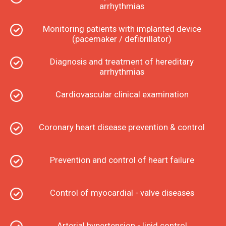
arrhythmias
Monitoring patients with implanted device
(pacemaker / defibrillator)
Diagnosis and treatment of hereditary
arrhythmias
Cardiovascular clinical examination
Coronary heart disease prevention & control
Prevention and control of heart failure
Control of myocardial - valve diseases
Arterial hypertension - lipid control