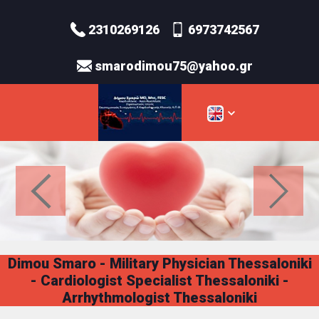
2310269126
6973742567
smarodimou75@yahoo.gr
Dimou Smaro - Military Physician Thessaloniki
- Cardiologist Specialist Thessaloniki -
Arrhythmologist Thessaloniki